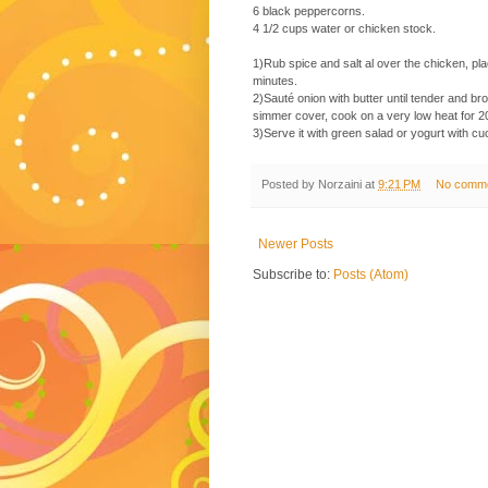
6 black peppercorns.
4 1/2 cups water or chicken stock.
1)Rub spice and salt al over the chicken, pl
minutes.
2)Sauté onion with butter until tender and bro
simmer cover, cook on a very low heat for 2
3)Serve it with green salad or yogurt with c
Posted by
Norzaini
at
9:21 PM
No comm
Newer Posts
Subscribe to:
Posts (Atom)