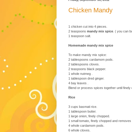
Chicken Mandy
1 chicken cut into 4 pieces.
2 teaspoons
mandy mix spice
. ( you can 
1 teaspoon salt.
Homemade mandy mix spice
To make mandy mix spice:
2 tablespoons cardamom pods.
2 tablespoons cloves.
2 teaspoons black pepper.
1 whole nutmeg .
1 tablespoon dred ginger.
4 bay leaves .
Blend or process spices together until finely
Rice
3 cups basmati rice.
1 tablespoon butter.
1 large onion, finely chopped.
1 small tomato, finely chopped and removes a
4 whole cardamom pods.
6 whole cloves.