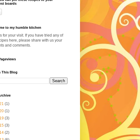
est boards
me to my humble kitchen
 for your visit. If you have tried any of
cipes here, please share with us your
hts and comments.
Pageviews
 This Blog
rchive
21
(1)
20
(1)
19
(3)
15
(3)
14
(2)
13
(6)