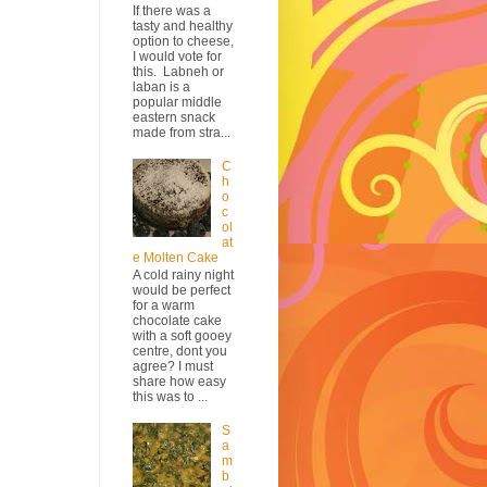
If there was a
tasty and healthy
option to cheese,
I would vote for
this. Labneh or
laban is a
popular middle
eastern snack
made from stra...
C
h
o
c
ol
at
e Molten Cake
A cold rainy night
would be perfect
for a warm
chocolate cake
with a soft gooey
centre, dont you
agree? I must
share how easy
this was to ...
S
a
m
b