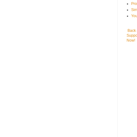
Pr
Sim
You
Back
Suppo
Now!