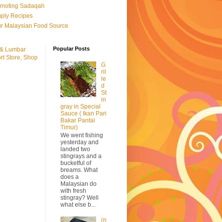
omoting Sadaqah
ply Recipes
r Malaysian Food Source
Popular Posts
 & Lumbar
rt Store, Shop
G
ril
le
d
St
in
gray in Special
Sauce ( Ikan Pari
Bakar Pantai
Timur)
We went fishing
yesterday and
landed two
stingrays and a
bucketful of
breams. What
does a
Malaysian do
with fresh
stingray? Well
what else b...
(n