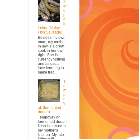
K
er
o
p
o
k
Lekor (Malay
Fish Sausage)
Besides my own
mum, my mother
in law is a great
cook in her own
right. She is
currently visiting
and as usual I
love learning to
make trad...
T
e
m
p
o
y
ak (fermented
durian)
Tempoyak or
fermented durian
flesh is a must in
my mother's
kitchen. My late
father will