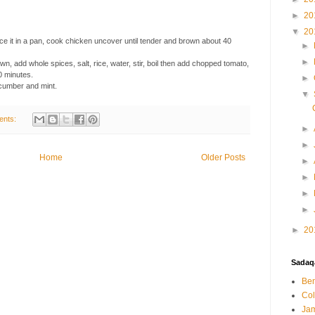
►
20
▼
20
ace it in a pan, cook chicken uncover until tender and brown about 40
►
►
wn, add whole spices, salt, rice, water, stir, boil then add chopped tomato,
0 minutes.
►
ucumber and mint.
▼
ents:
►
►
Home
Older Posts
►
►
►
►
►
20
Sadaqa
Ben
Col
Jam