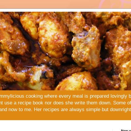
mmylicious cooking where every meal is prepared lovingly 
t use a recipe book nor does she write them down. Some of 
and now to me. Her recipes are always simple but downright 
Now yo