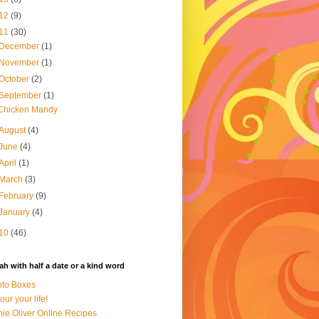
12
(9)
11
(30)
December
(1)
November
(1)
October
(2)
September
(1)
Chicken Mandy
August
(4)
June
(4)
April
(1)
March
(3)
February
(9)
January
(4)
10
(46)
h with half a date or a kind word
to Boxes
our your life!
ie Oliver Online Recipes