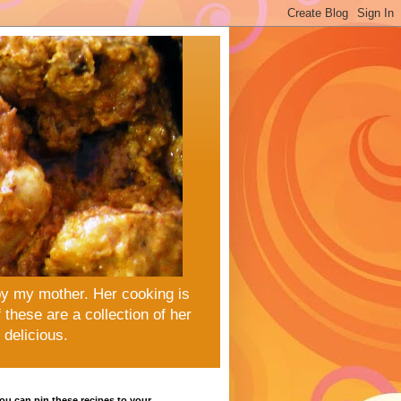
by my mother. Her cooking is
these are a collection of her
delicious.
u can pin these recipes to your