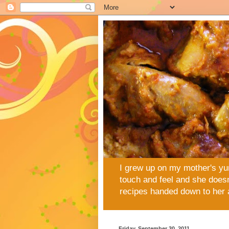
I grew up on my mother's yu
touch and feel and she doesn
recipes handed down to her 
Friday, September 30, 2011