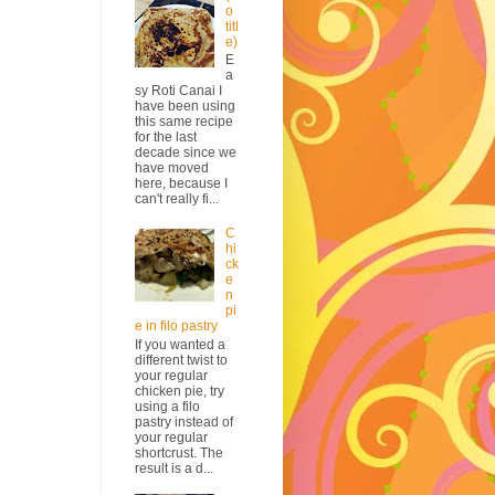
o
titl
e)
E
a
sy Roti Canai I
have been using
this same recipe
for the last
decade since we
have moved
here, because I
can't really fi...
C
hi
ck
e
n
pi
e in filo pastry
If you wanted a
different twist to
your regular
chicken pie, try
using a filo
pastry instead of
your regular
shortcrust. The
result is a d...