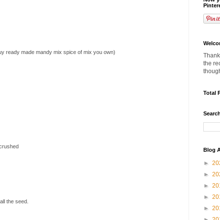
Pinter
Welco
buy ready made mandy mix spice of mix you own)
Thanks
the re
thoug
Total 
Search
 crushed
Blog A
►
20
►
20
►
20
►
20
ll the seed.
►
20
►
20