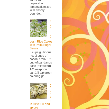
request for
tempoyak mixed
with freshly
pounde...
K
u
e
h
L
o
pes - Rice Cakes
with Palm Sugar
Sauce
3 cups glutinous
rice 2 cups of
coconut milk 1/2
cup of pandanus
juice (extracted)
1/2 teaspoon of
salt 1/2 tsp green
coloring gr...
L
a
b
n
e
h
in Olive Oil and
spices