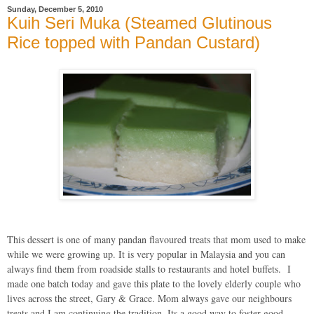
Sunday, December 5, 2010
Kuih Seri Muka (Steamed Glutinous
Rice topped with Pandan Custard)
This dessert is one of many pandan flavoured treats that mom used to make
while we were growing up. It is very popular in Malaysia and you can
always find them from roadside stalls to restaurants and hotel buffets. I
made one batch today and gave this plate to the lovely elderly couple who
lives across the street, Gary & Grace. Mom always gave our neighbours
treats and I am continuing the tradition. Its a good way to foster good