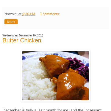
Norzaini
at
9:30 PM
3 comments:
Share
Wednesday, December 29, 2010
Butter Chicken
December is truly a lazy month for me, and the incessant