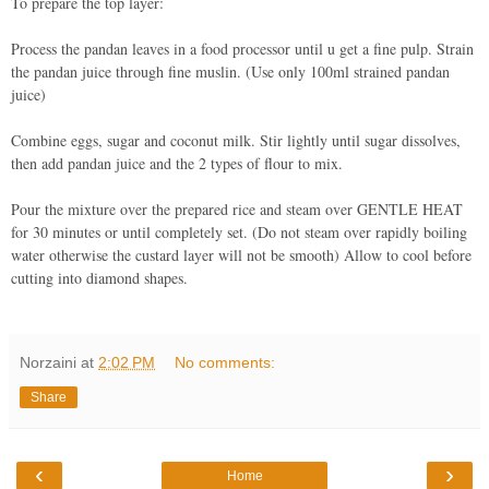
To prepare the top layer:
Process the pandan leaves in a food processor until u get a fine pulp. Strain
the pandan juice through fine muslin. (Use only 100ml strained pandan
juice)
Combine eggs, sugar and coconut milk. Stir lightly until sugar dissolves,
then add pandan juice and the 2 types of flour to mix.
Pour the mixture over the prepared rice and steam over GENTLE HEAT
for 30 minutes or until completely set. (Do not steam over rapidly boiling
water otherwise the custard layer will not be smooth) Allow to cool before
cutting into diamond shapes.
Norzaini
at
2:02 PM
No comments:
Share
‹
›
Home