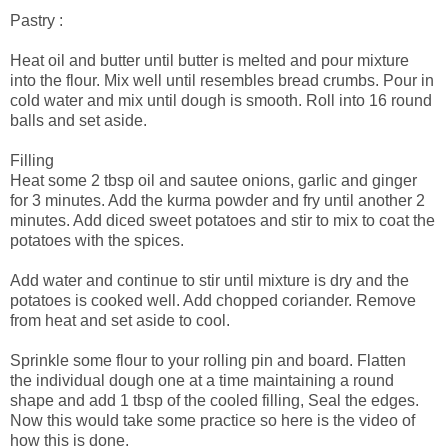
Pastry :
Heat oil and butter until butter is melted and pour mixture
into the flour. Mix well until resembles bread crumbs. Pour in
cold water and mix until dough is smooth. Roll into 16 round
balls and set aside.
Filling
Heat some 2 tbsp oil and sautee onions, garlic and ginger
for 3 minutes. Add the kurma powder and fry until another 2
minutes. Add diced sweet potatoes and stir to mix to coat the
potatoes with the spices.
Add water and continue to stir until mixture is dry and the
potatoes is cooked well. Add chopped coriander. Remove
from heat and set aside to cool.
Sprinkle some flour to your rolling pin and board. Flatten
the individual dough one at a time maintaining a round
shape and add 1 tbsp of the cooled filling, Seal the edges.
Now this would take some practice so here is the video of
how this is done.