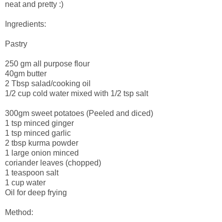
neat and pretty :)
Ingredients:
Pastry
250 gm all purpose flour
40gm butter
2 Tbsp salad/cooking oil
1/2 cup cold water mixed with 1/2 tsp salt
300gm sweet potatoes (Peeled and diced)
1 tsp minced ginger
1 tsp minced garlic
2 tbsp kurma powder
1 large onion minced
coriander leaves (chopped)
1 teaspoon salt
1 cup water
Oil for deep frying
Method: