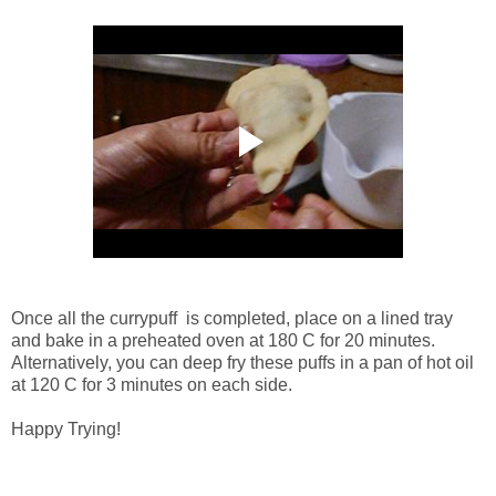
Once all the currypuff is completed, place on a lined tray
and bake in a preheated oven at 180 C for 20 minutes.
Alternatively, you can deep fry these puffs in a pan of hot oil
at 120 C for 3 minutes on each side.
Happy Trying!