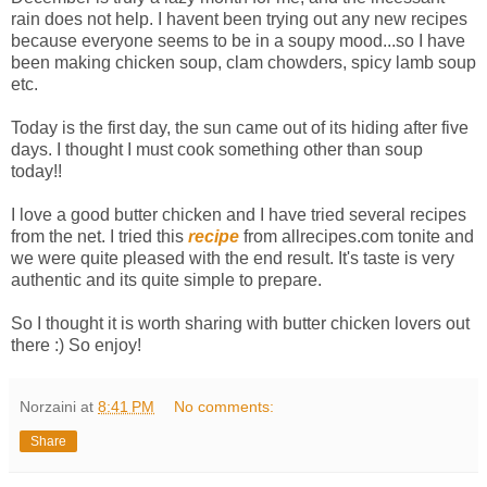
rain does not help. I havent been trying out any new recipes
because everyone seems to be in a soupy mood...so I have
been making chicken soup, clam chowders, spicy lamb soup
etc.
Today is the first day, the sun came out of its hiding after five
days. I thought I must cook something other than soup
today!!
I love a good butter chicken and I have tried several recipes
from the net. I tried this
recipe
from allrecipes.com tonite and
we were quite pleased with the end result. It's taste is very
authentic and its quite simple to prepare.
So I thought it is worth sharing with butter chicken lovers out
there :) So enjoy!
Norzaini
at
8:41 PM
No comments:
Share