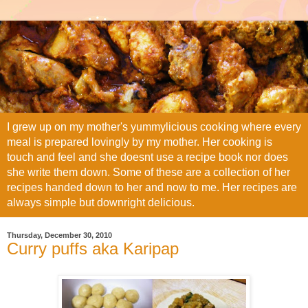
I grew up on my mother's yummylicious cooking where every
meal is prepared lovingly by my mother. Her cooking is
touch and feel and she doesnt use a recipe book nor does
she write them down. Some of these are a collection of her
recipes handed down to her and now to me. Her recipes are
always simple but downright delicious.
Thursday, December 30, 2010
Curry puffs aka Karipap