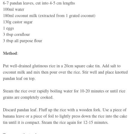
6-7 pandan leaves, cut into 4-5 cm lengths
100ml water
180ml coconut milk (extracted from 1 grated coconut)
130g castor sugar
1 eggs
3 tbsp cornflour
3 tbsp all purpose flour
Method
:
Put well-drained glutinous rice in a 20cm square cake tin. Add salt to
coconut milk and mix then pour over the rice. Stir well and place knotted
pandan leaf on top.
Steam the rice over rapidly boiling water for 10-20 minutes or until rice
grains are completely cooked.
Discard pandan leaf. Fluff up the rice with a wooden fork. Use a piece of
banana leave or a piece of foil to lightly press down the rice into the cake
tin until it is compact. Steam the rice again for 12-15 minutes.