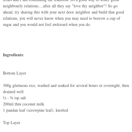
neighbourly relations....after all they say "love thy neighbor"! So go
ahead, try sharing this with your next door neighbor and build that good
relations, you will never know when you may need to borrow a cup of
sugar and you would not feel awkward when you do.
Ingredients
:
Bottom Layer
300g glutinous rice, washed and soaked for several hours or overnight, then
drained well
½ - ¾ tsp salt
200ml thin coconut milk
1 pandan leaf (screwpine leaf), knotted
Top Layer