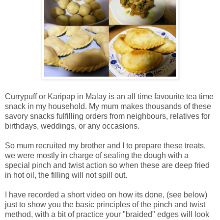
Currypuff or Karipap in Malay is an all time favourite tea time
snack in my household. My mum makes thousands of these
savory snacks fulfilling orders from neighbours, relatives for
birthdays, weddings, or any occasions.
So mum recruited my brother and I to prepare these treats,
we were mostly in charge of sealing the dough with a
special pinch and twist action so when these are deep fried
in hot oil, the filling will not spill out.
I have recorded a short video on how its done, (see below)
just to show you the basic principles of the pinch and twist
method, with a bit of practice your "braided" edges will look