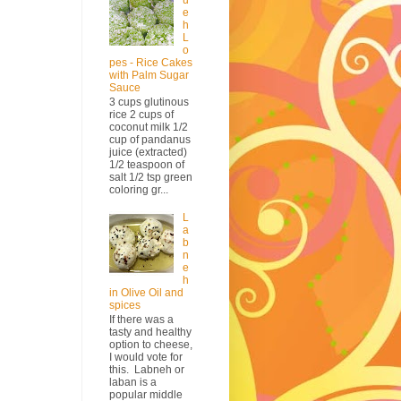
e
h
L
o
pes - Rice Cakes
with Palm Sugar
Sauce
3 cups glutinous
rice 2 cups of
coconut milk 1/2
cup of pandanus
juice (extracted)
1/2 teaspoon of
salt 1/2 tsp green
coloring gr...
L
a
b
n
e
h
in Olive Oil and
spices
If there was a
tasty and healthy
option to cheese,
I would vote for
this. Labneh or
laban is a
popular middle