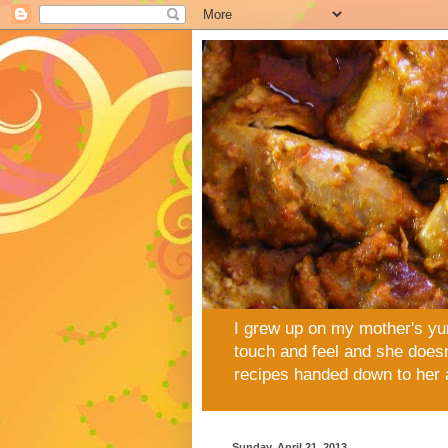
I grew up on my mother's yu
touch and feel and she doesn
recipes handed down to her 
Sunday, April 21, 2013