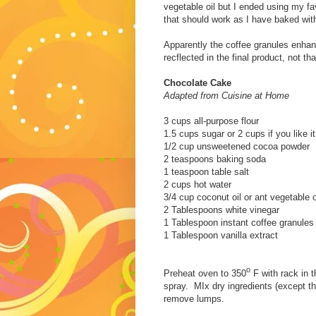
vegetable oil but I ended using my fa
that should work as I have baked with 
Apparently the coffee granules enhanc
recflected in the final product, not th
Chocolate Cake
Adapted from Cuisine at Home
3 cups all-purpose flour
1.5 cups sugar or 2 cups if you like i
1/2 cup unsweetened cocoa powder
2 teaspoons baking soda
1 teaspoon table salt
2 cups hot water
3/4 cup coconut oil or ant vegetable o
2 Tablespoons white vinegar
1 Tablespoon instant coffee granules
1 Tablespoon vanilla extract
o
Preheat oven to 350
F with rack in 
spray. MIx dry ingredients (except the
remove lumps.