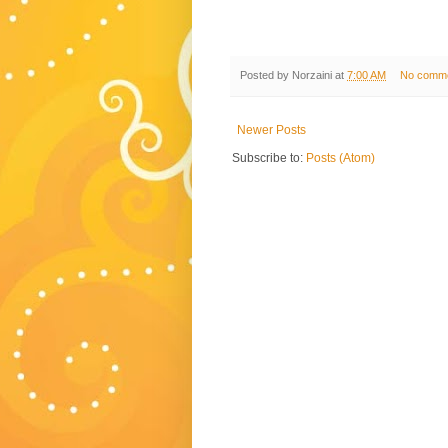
Posted by
Norzaini
at
7:00 AM
No comm
Newer Posts
Subscribe to:
Posts (Atom)