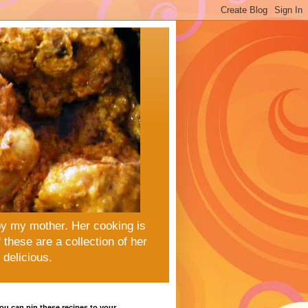
by my mother. Her cooking is
these are a collection of her
delicious.
u can pin these recipes to your