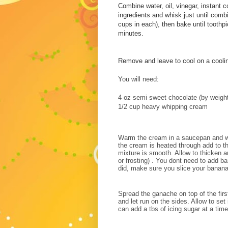
Combine water, oil, vinegar, instant 
ingredients and whisk just until com
cups in each), then bake until toothp
minutes.
Remove and leave to cool on a coolin
You will need:
4 oz semi sweet chocolate (by weight
1/2 cup heavy whipping cream
Warm the cream in a saucepan and wh
the cream is heated through add to th
mixture is smooth. Allow to thicken an
or frosting) . You dont need to add b
did, make sure you slice your banan
Spread the ganache on top of the fir
and let run on the sides. Allow to set
can add a tbs of icing sugar at a tim