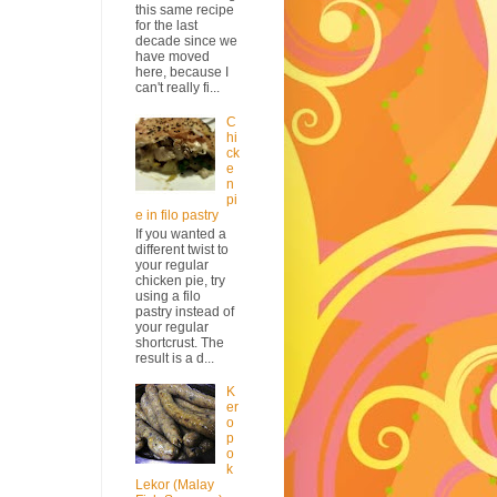
this same recipe
for the last
decade since we
have moved
here, because I
can't really fi...
C
hi
ck
e
n
pi
e in filo pastry
If you wanted a
different twist to
your regular
chicken pie, try
using a filo
pastry instead of
your regular
shortcrust. The
result is a d...
K
er
o
p
o
k
Lekor (Malay