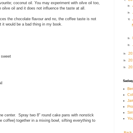
vourite; coconut oil. You may experiment with oilve oil too,
►
oilve oil and it does not influence the taste at all.
►
es the chocolate flavour and no, the coffee taste is not
▼
at it would be a bad thing in my book.
►
►
►
20
t sweet
►
20
►
20
Sadaqa
il
Ben
Col
Jam
Pr
Sim
the center. Spray two 8" round cake pans with nonstick
You
 coffee) together in a mixing bowl, sifting everything to
Back