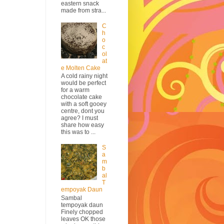
eastern snack
made from stra...
C
h
o
c
ol
at
e Molten Cake
A cold rainy night
would be perfect
for a warm
chocolate cake
with a soft gooey
centre, dont you
agree? I must
share how easy
this was to ...
S
a
m
b
al
T
empoyak Daun
Sambal
tempoyak daun
Finely chopped
leaves OK those