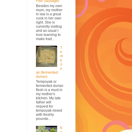
Fish Sausage)
Besides my own
mum, my mother
in law is a great
cook in her own
right. She is
currently visiting
and as usual I
love learning to
make trad...
T
e
m
p
o
y
ak (fermented
durian)
Tempoyak or
fermented durian
flesh is a must in
my mother's
kitchen. My late
father will
request for
tempoyak mixed
with freshly
pounde...
K
u