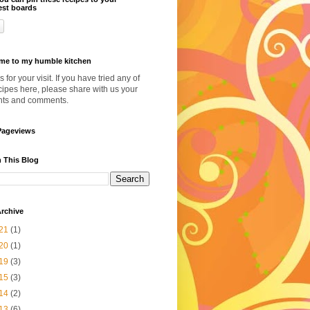
est boards
me to my humble kitchen
 for your visit. If you have tried any of
cipes here, please share with us your
hts and comments.
Pageviews
 This Blog
rchive
21
(1)
20
(1)
19
(3)
15
(3)
14
(2)
13
(6)