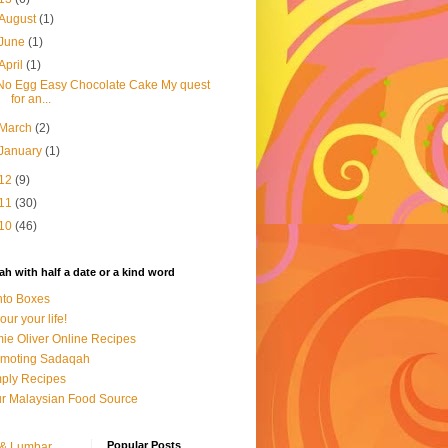
August
(1)
June
(1)
April
(1)
No Egg Easy Chocolate Cake My quest
for an...
March
(2)
January
(1)
12
(9)
11
(30)
10
(46)
h with half a date or a kind word
to Boxes
our your life!
ie Oliver Online Recipes
omoting Sadaqah
ply Recipes
r Malaysian Food Source
Popular Posts
 & Lumbar