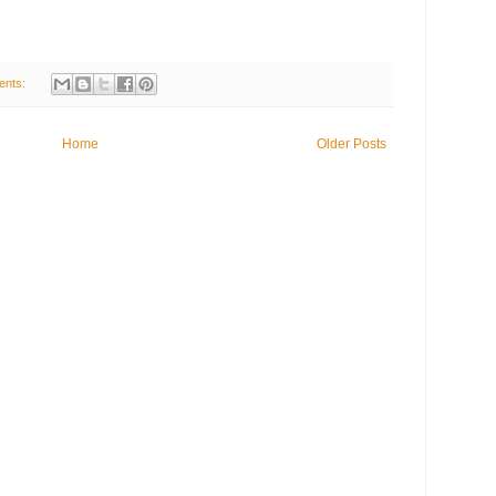
ents:
Home
Older Posts