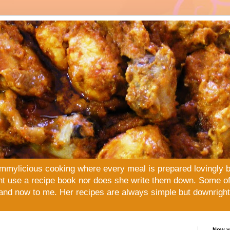
mmylicious cooking where every meal is prepared lovingly 
t use a recipe book nor does she write them down. Some of 
and now to me. Her recipes are always simple but downright 
Now yo