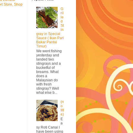
rt Store, Shop
G
ril
le
d
St
in
gray in Special
Sauce ( Ikan Pari
Bakar Pantai
Timur)
We went fishing
yesterday and
landed two
stingrays and a
bucketful of
breams. What
does a
Malaysian do
with fresh
stingray? Well
what else b...
(n
o
titl
e)
E
a
sy Roti Canai I
have been using