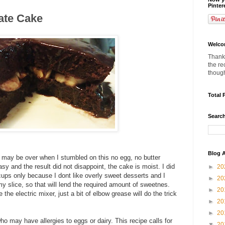
Pinter
ate Cake
Welco
Thanks
the re
thoug
Total 
Search
Blog A
 may be over when I stumbled on this no egg, no butter
asy and the result did not disappoint, the cake is moist. I did
►
20
cups only because I dont like overly sweet desserts and I
►
20
 slice, so that will lend the required amount of sweetnes.
►
20
 the electric mixer, just a bit of elbow grease will do the trick
►
20
►
20
ho may have allergies to eggs or dairy. This recipe calls for
▼
20