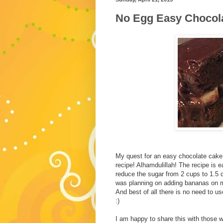
No Egg Easy Chocol
My quest for an easy chocolate cake
recipe! Alhamdulillah! The recipe is e
reduce the sugar from 2 cups to 1.5 
was planning on adding bananas on my
And best of all there is no need to use
:)
I am happy to share this with those w