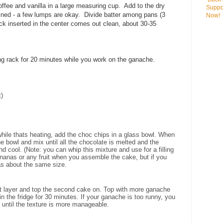
coffee and vanilla in a large measuring cup. Add to the dry
Suppo
bined - a few lumps are okay. Divide batter among pans (3
Now!
ick inserted in the center comes out clean, about 30-35
g rack for 20 minutes while you work on the ganache.
)
ile thats heating, add the choc chips in a glass bowl. When
e bowl and mix until all the chocolate is melted and the
d cool. (Note: you can whip this mixture and use for a filling
ananas or any fruit when you assemble the cake, but if you
as about the same size.
st layer and top the second cake on. Top with more ganache
 in the fridge for 30 minutes. If your ganache is too runny, you
e until the texture is more manageable.