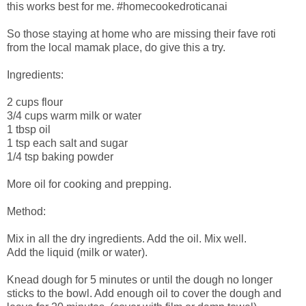
this works best for me. #homecookedroticanai
So those staying at home who are missing their fave roti
from the local mamak place, do give this a try.
Ingredients:
2 cups flour
3/4 cups warm milk or water
1 tbsp oil
1 tsp each salt and sugar
1/4 tsp baking powder
More oil for cooking and prepping.
Method:
Mix in all the dry ingredients. Add the oil. Mix well.
Add the liquid (milk or water).
Knead dough for 5 minutes or until the dough no longer
sticks to the bowl. Add enough oil to cover the dough and