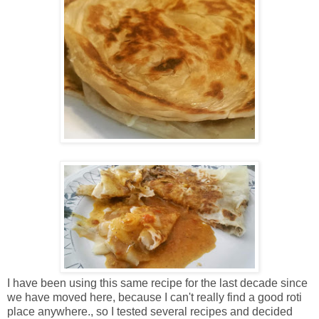
I have been using this same recipe for the last decade since
we have moved here, because I can't really find a good roti
place anywhere., so I tested several recipes and decided