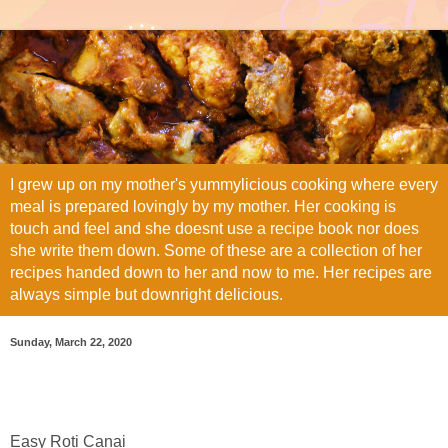
I grew up on my mother's yummylicious cooking where every
meal is prepared lovingly by my mother. Her cooking is
touch and feel and she doesnt use a recipe book nor does
she write them down. Some of these are a collection of her
recipes handed down to her and now to me. Her recipes are
always simple but downright delicious.
Sunday, March 22, 2020
Easy Roti Canai