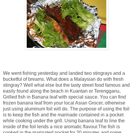
We went fishing yesterday and landed two stingrays and a
bucketful of breams. What does a Malaysian do with fresh
stingray? Well what else but the tasty street food famous and
easily found along the beach in Kuantan or Terengganu,
Grilled fish in Banana leaf with special sauce. You can find
frozen banana leaf from your local Asian Grocer, otherwise
just using aluminum foil will do. The purpose of using the foil
is to keep the fish and the marinade contained in a pocket
while cooking under the grill. Using banana leaf to line the
inside of the foil lends a nice aromatic flavour.The fish is
cooked in the marinated pocket for 20 minutes and some