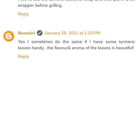
wrapper before grilling.
Reply
Norzaini
January 28, 2011 at 1:03 PM
Yes I sometimes do the same if I have some turmeric
leaves handy...the flavour& aroma of the leaves is beautiful!
Reply