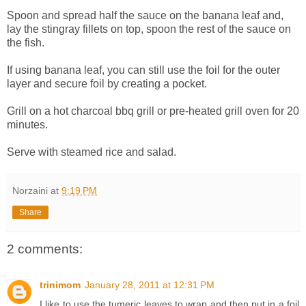
Spoon and spread half the sauce on the banana leaf and,
lay the stingray fillets on top, spoon the rest of the sauce on
the fish.
If using banana leaf, you can still use the foil for the outer
layer and secure foil by creating a pocket.
Grill on a hot charcoal bbq grill or pre-heated grill oven for 20
minutes.
Serve with steamed rice and salad.
Norzaini
at
9:19 PM
Share
2 comments:
trinimom
January 28, 2011 at 12:31 PM
I like to use the tumeric leaves to wrap and then put in a foil