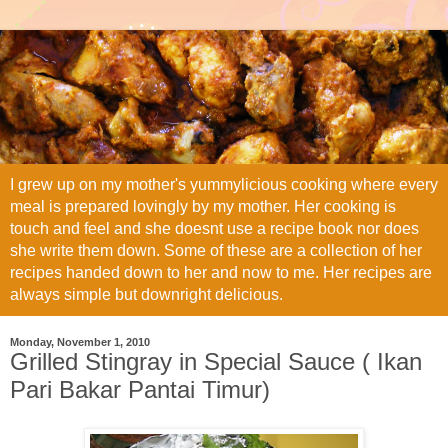
I grew up on my mother's yummylicious cooking where every
meal is prepared lovingly by my mother. Her cooking is
touch and feel and she doesnt use a recipe book nor does
she write them down. Some of these are a collection of her
recipes handed down to her and now to me. Her recipes are
always simple but downright delicious.
Monday, November 1, 2010
Grilled Stingray in Special Sauce ( Ikan
Pari Bakar Pantai Timur)