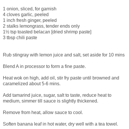
1 onion, sliced, for garnish
4 cloves garlic, peeled
1 inch fresh ginger, peeled
2 stalks lemongrass, tender ends only
1½ tsp toasted belacan [dried shrimp paste]
3 tbsp chili paste
Rub stingray with lemon juice and salt, set aside for 10 mins
Blend A in processor to form a fine paste.
Heat wok on high, add oil, stir fry paste until browned and
caramelized about 5-6 mins.
Add tamarind juice, sugar, salt to taste, reduce heat to
medium, simmer till sauce is slightly thickened.
Remove from heat, allow sauce to cool.
Soften banana leaf in hot water, dry well with a tea towel.