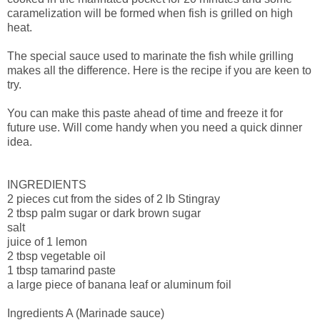
caramelization will be formed when fish is grilled on high
heat.
The special sauce used to marinate the fish while grilling
makes all the difference. Here is the recipe if you are keen to
try.
You can make this paste ahead of time and freeze it for
future use. Will come handy when you need a quick dinner
idea.
INGREDIENTS
2 pieces cut from the sides of 2 lb Stingray
2 tbsp palm sugar or dark brown sugar
salt
juice of 1 lemon
2 tbsp vegetable oil
1 tbsp tamarind paste
a large piece of banana leaf or aluminum foil
Ingredients A (Marinade sauce)