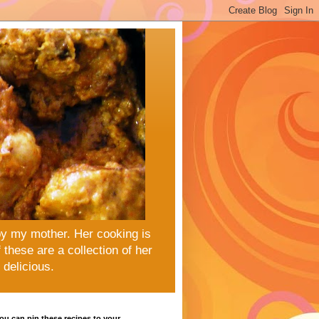
by my mother. Her cooking is
these are a collection of her
delicious.
u can pin these recipes to your