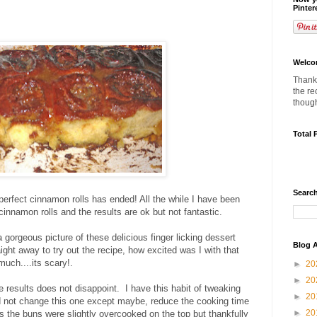
Pinter
Welco
Thanks
the re
thoug
Total 
Search
 perfect cinnamon rolls has ended! All the while I have been
cinnamon rolls and the results are ok but not fantastic.
gorgeous picture of these delicious finger licking dessert
Blog A
ight away to try out the recipe, how excited was I with that
much....its scary!.
►
20
►
20
e results does not disappoint. I have this habit of tweaking
►
20
ld not change this one except maybe, reduce the cooking time
►
20
s the buns were slightly overcooked on the top but thankfully