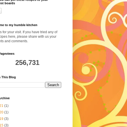
est boards
me to my humble kitchen
 for your visit. If you have tried any of
cipes here, please share with us your
hts and comments.
Pageviews
256,731
 This Blog
rchive
21
(1)
20
(1)
19
(3)
15
(3)