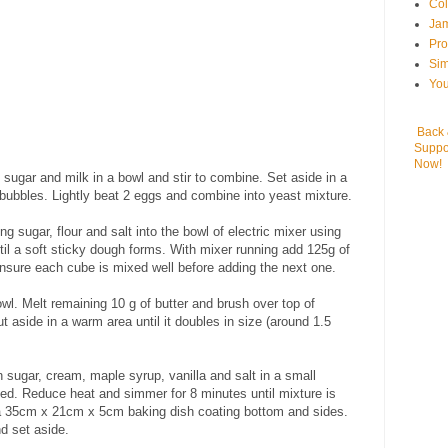
Col
Jam
Pr
Sim
You
Back
Suppo
Now!
sugar and milk in a bowl and stir to combine. Set aside in a
 bubbles. Lightly beat 2 eggs and combine into yeast mixture.
 sugar, flour and salt into the bowl of electric mixer using
il a soft sticky dough forms. With mixer running add 125g of
nsure each cube is mixed well before adding the next one.
owl. Melt remaining 10 g of butter and brush over top of
t aside in a warm area until it doubles in size (around 1.5
n sugar, cream, maple syrup, vanilla and salt in a small
ed. Reduce heat and simmer for 8 minutes until mixture is
o a 35cm x 21cm x 5cm baking dish coating bottom and sides.
d set aside.