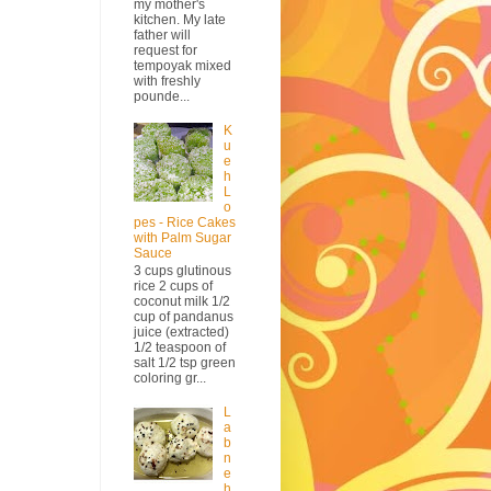
my mother's
kitchen. My late
father will
request for
tempoyak mixed
with freshly
pounde...
K
u
e
h
L
o
pes - Rice Cakes
with Palm Sugar
Sauce
3 cups glutinous
rice 2 cups of
coconut milk 1/2
cup of pandanus
juice (extracted)
1/2 teaspoon of
salt 1/2 tsp green
coloring gr...
L
a
b
n
e
h