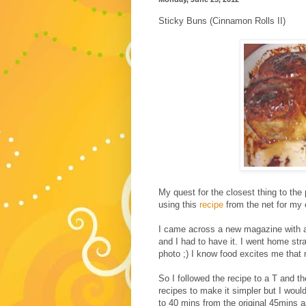
Sticky Buns (Cinnamon Rolls II)
My quest for the closest thing to the
using this
recipe
from the net for my 
I came across a new magazine with a 
and I had to have it. I went home stra
photo ;) I know food excites me that 
So I followed the recipe to a T and th
recipes to make it simpler but I wou
to 40 mins from the original 45mins a