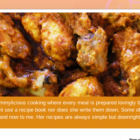
mmylicious cooking where every meal is prepared lovingly 
t use a recipe book nor does she write them down. Some of 
and now to me. Her recipes are always simple but downright 
Now yo