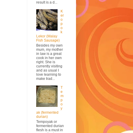
result is a d...
K
er
o
p
o
k
Lekor (Malay
Fish Sausage)
Besides my own
mum, my mother
in law is a great
cook in her own
right. She is
currently visiting
and as usual I
love learning to
make trad...
T
e
m
p
o
y
ak (fermented
durian)
Tempoyak or
fermented durian
flesh is a must in