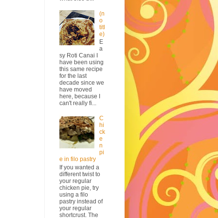
(n
o
titl
e)
E
a
sy Roti Canai I
have been using
this same recipe
for the last
decade since we
have moved
here, because I
can't really fi...
C
hi
ck
e
n
pi
e in filo pastry
If you wanted a
different twist to
your regular
chicken pie, try
using a filo
pastry instead of
your regular
shortcrust. The