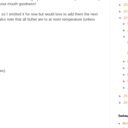
n your mouth goodness!
►
20
►
20
 so I omitted it for now but would love to add them the next
▼
20
lso note that all butter are to at room temperature (unless
►
►
▼
►
►
bes)
►
►
►
►
20
►
20
Sadaqa
Ben