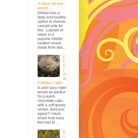
in Olive Oil and
spices
If there was a
tasty and healthy
option to cheese,
I would vote for
this. Labneh or
laban is a
popular middle
eastern snack
made from stra...
C
h
o
c
ol
at
e Molten Cake
A cold rainy night
would be perfect
for a warm
chocolate cake
with a soft gooey
centre, dont you
agree? I must
share how easy
this was to ...
S
a