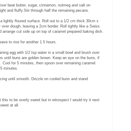
 mixer beat butter, sugar, cinnamon, nutmeg and salt on
ght and fluffy.Stir through half the remaining pecans.
 lightly floured surface. Roll out to a 1/2 cm thick 30cm x
 over dough, leaving a 2cm border. Roll tightly like a Swiss
d arrange cut side up on top of caramel prepared baking dish.
eave to rise for another 1.5 hours.
ning egg with 1/2 tsp water in a small bowl and brush over
es until buns are golden brown. Keep an eye on the buns, if
il. Cool for 5 minutes, then spoon over remaining caramel.
 5 minutes.
 icing until smooth. Drizzle on cooled buns and stand
this to be overly sweet but in retrospect I would try it next
weet at all.