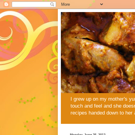
I grew up on my mother's yu
touch and feel and she doesn
recipes handed down to her 
Monday, June 25, 2012