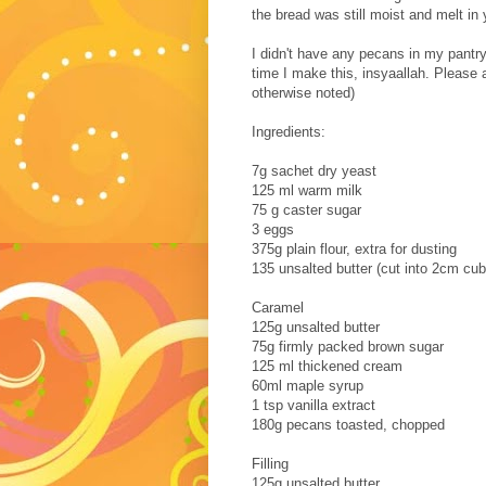
the bread was still moist and melt i
I didn't have any pecans in my pantry
time I make this, insyaallah. Please a
otherwise noted)
Ingredients:
7g sachet dry yeast
125 ml warm milk
75 g caster sugar
3 eggs
375g plain flour, extra for dusting
135 unsalted butter (cut into 2cm cu
Caramel
125g unsalted butter
75g firmly packed brown sugar
125 ml thickened cream
60ml maple syrup
1 tsp vanilla extract
180g pecans toasted, chopped
Filling
125g unsalted butter