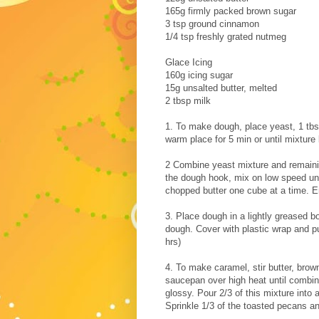
165g firmly packed brown sugar
3 tsp ground cinnamon
1/4 tsp freshly grated nutmeg
Glace Icing
160g icing sugar
15g unsalted butter, melted
2 tbsp milk
1. To make dough, place yeast, 1 tbs 
warm place for 5 min or until mixture
2 Combine yeast mixture and remaining
the dough hook, mix on low speed unt
chopped butter one cube at a time. E
3. Place dough in a lightly greased b
dough. Cover with plastic wrap and pu
hrs)
4. To make caramel, stir butter, brow
saucepan over high heat until combin
glossy. Pour 2/3 of this mixture int
Sprinkle 1/3 of the toasted pecans an