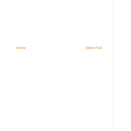
Home
Older Post