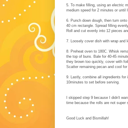
5. To make filling, using an electric
medium speed for 2 minutes or until li
6. Punch down dough, then turn onto a
40 cm rectangle. Spread filling evenly
Roll and cut evenly into 12 pieces an
7. Loosely cover dish with wrap and l
8. Preheat oven to 180C. Whisk remai
the top of buns. Bale for 40-45 minut
they brown too quickly, cover with fo
Scatter remaining pecan and cool for
9. Lastly, combine all ingredients for
10minutes to set before serving.
I skipped step 9 because I
didn't
want 
time because the rolls are not super s
Good Luck and Bismillah!