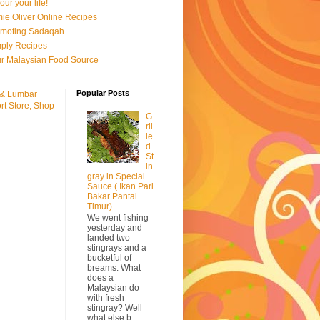
our your life!
ie Oliver Online Recipes
omoting Sadaqah
ply Recipes
r Malaysian Food Source
Popular Posts
 & Lumbar
rt Store, Shop
G
ril
le
d
St
in
gray in Special
Sauce ( Ikan Pari
Bakar Pantai
Timur)
We went fishing
yesterday and
landed two
stingrays and a
bucketful of
breams. What
does a
Malaysian do
with fresh
stingray? Well
what else b...