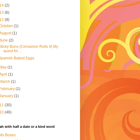
14
(2)
13
(6)
12
(9)
October
(1)
August
(1)
June
(2)
Sticky Buns (Cinnamon Rolls II) My
quest for ...
Spanish Baked Eggs
May
(1)
April
(1)
March
(1)
February
(1)
January
(1)
11
(30)
10
(46)
h with half a date or a kind word
to Boxes