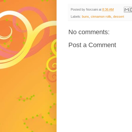
Posted by
Norzaini
at
8:36 AM
Labels:
buns
,
cinnamon rolls
,
dessert
No comments:
Post a Comment