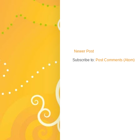
Newer Post
Subscribe to:
Post Comments (Atom)