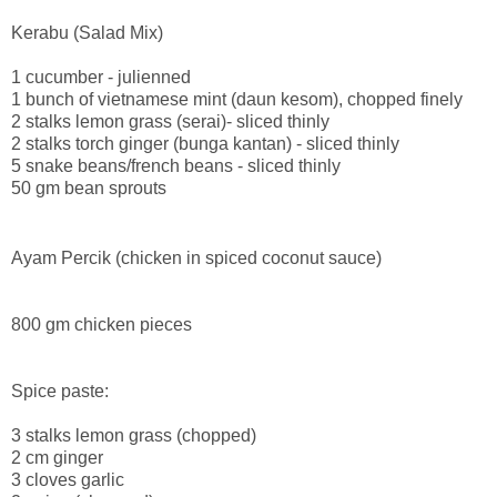
Kerabu (Salad Mix)
1 cucumber - julienned
1 bunch of vietnamese mint (daun kesom), chopped finely
2 stalks lemon grass (serai)- sliced thinly
2 stalks torch ginger (bunga kantan) - sliced thinly
5 snake beans/french beans - sliced thinly
50 gm bean sprouts
Ayam Percik (chicken in spiced coconut sauce)
800 gm chicken pieces
Spice paste:
3 stalks lemon grass (chopped)
2 cm ginger
3 cloves garlic