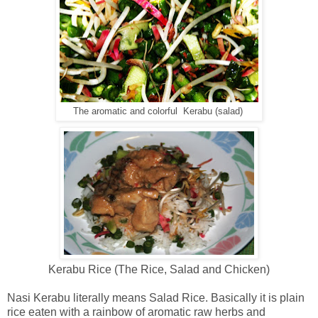
The aromatic and colorful Kerabu (salad)
Kerabu Rice (The Rice, Salad and Chicken)
Nasi Kerabu literally means Salad Rice. Basically it is plain
rice eaten with a rainbow of aromatic raw herbs and