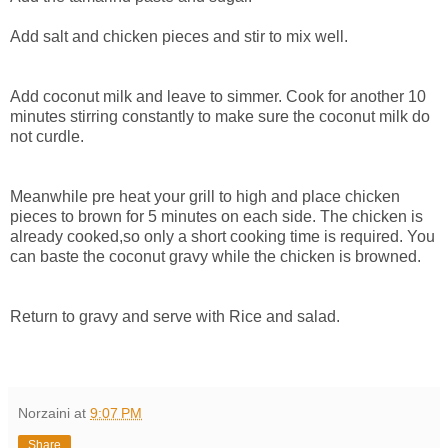
Add salt and chicken pieces and stir to mix well.
Add coconut milk and leave to simmer. Cook for another 10
minutes stirring constantly to make sure the coconut milk do
not curdle.
Meanwhile pre heat your grill to high and place chicken
pieces to brown for 5 minutes on each side. The chicken is
already cooked,so only a short cooking time is required. You
can baste the coconut gravy while the chicken is browned.
Return to gravy and serve with Rice and salad.
Norzaini
at
9:07 PM
Share