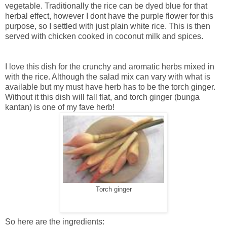
vegetable. Traditionally the rice can be dyed blue for that
herbal effect, however I dont have the purple flower for this
purpose, so I settled with just plain white rice. This is then
served with chicken cooked in coconut milk and spices.
I love this dish for the crunchy and aromatic herbs mixed in
with the rice. Although the salad mix can vary with what is
available but my must have herb has to be the torch ginger.
Without it this dish will fall flat, and torch ginger (bunga
kantan) is one of my fave herb!
Torch ginger
So here are the ingredients: