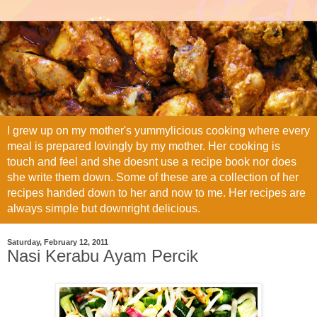
I grew up on my mother's yummylicious cooking where every
meal is prepared lovingly by my mother. Her cooking is
touch and feel and she doesnt use a recipe book nor does
she write them down. Some of these are a collection of her
recipes handed down to her and now to me. Her recipes are
always simple but downright delicious.
Saturday, February 12, 2011
Nasi Kerabu Ayam Percik