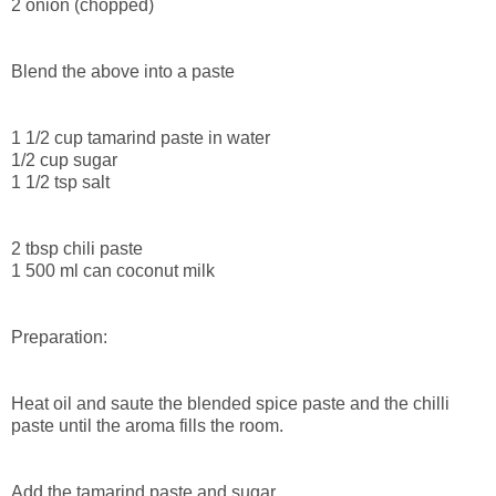
2 onion (chopped)
Blend the above into a paste
1 1/2 cup tamarind paste in water
1/2 cup sugar
1 1/2 tsp salt
2 tbsp chili paste
1 500 ml can coconut milk
Preparation:
Heat oil and saute the blended spice paste and the chilli
paste until the aroma fills the room.
Add the tamarind paste and sugar.