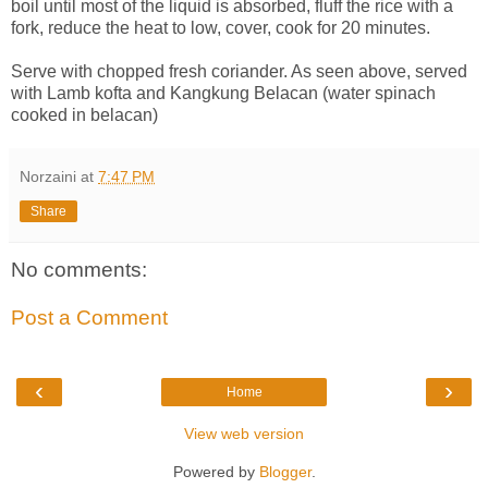
boil until most of the liquid is absorbed, fluff the rice with a
fork, reduce the heat to low, cover, cook for 20 minutes.
Serve with chopped fresh coriander. As seen above, served
with Lamb kofta and Kangkung Belacan (water spinach
cooked in belacan)
Norzaini
at
7:47 PM
Share
No comments:
Post a Comment
‹
›
Home
View web version
Powered by
Blogger
.