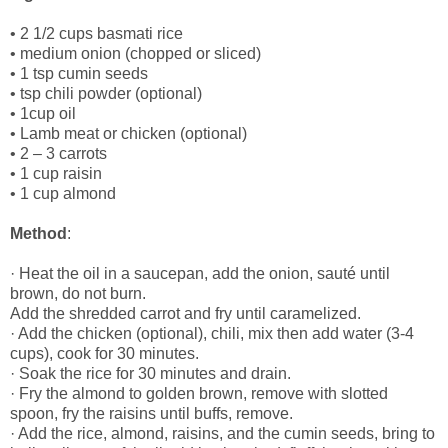
• 2 1/2 cups basmati rice
• medium onion (chopped or sliced)
• 1 tsp cumin seeds
• tsp chili powder (optional)
• 1cup oil
• Lamb meat or chicken (optional)
• 2 – 3 carrots
• 1 cup raisin
• 1 cup almond
Method
:
· Heat the oil in a saucepan, add the onion, sauté until
brown, do not burn.
Add the shredded carrot and fry until caramelized.
· Add the chicken (optional), chili, mix then add water (3-4
cups), cook for 30 minutes.
· Soak the rice for 30 minutes and drain.
· Fry the almond to golden brown, remove with slotted
spoon, fry the raisins until buffs, remove.
· Add the rice, almond, raisins, and the cumin seeds, bring to