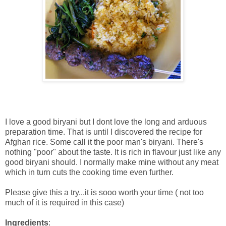
I love a good biryani but I dont love the long and arduous
preparation time. That is until I discovered the recipe for
Afghan rice. Some call it the poor man's biryani. There's
nothing "poor" about the taste. It is rich in flavour just like any
good biryani should. I normally make mine without any meat
which in turn cuts the cooking time even further.
Please give this a try...it is sooo worth your time ( not too
much of it is required in this case)
Ingredients
: