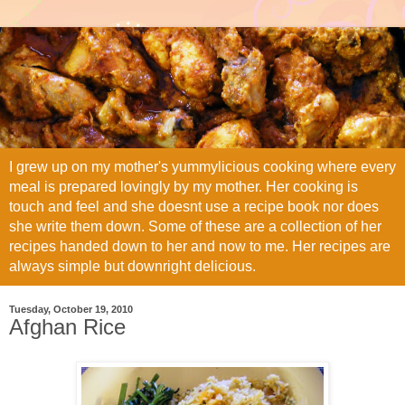
I grew up on my mother's yummylicious cooking where every
meal is prepared lovingly by my mother. Her cooking is
touch and feel and she doesnt use a recipe book nor does
she write them down. Some of these are a collection of her
recipes handed down to her and now to me. Her recipes are
always simple but downright delicious.
Tuesday, October 19, 2010
Afghan Rice