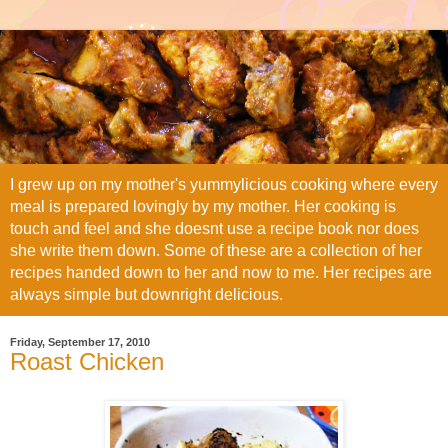
I grew up on my mother's yummylicious cooking where every
meal is prepared lovingly by my mother. Her cooking is
touch and feel and she doesnt use a recipe book nor does
she write them down. Some of these are a collection of her
recipes handed down to her and now to me. Her recipes are
always simple but downright delicious.
Friday, September 17, 2010
Roast Chicken