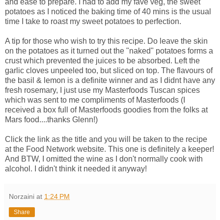
and ease to prepare. I had to add my fave veg, the sweet
potatoes as I noticed the baking time of 40 mins is the usual
time I take to roast my sweet potatoes to perfection.
A tip for those who wish to try this recipe. Do leave the skin
on the potatoes as it turned out the "naked" potatoes forms a
crust which prevented the juices to be absorbed. Left the
garlic cloves unpeeled too, but sliced on top. The flavours of
the basil & lemon is a definite winner and as I didnt have any
fresh rosemary, I just use my Masterfoods Tuscan spices
which was sent to me compliments of Masterfoods (I
received a box full of Masterfoods goodies from the folks at
Mars food....thanks Glenn!)
Click the link as the title and you will be taken to the recipe
at the Food Network website. This one is definitely a keeper!
And BTW, I omitted the wine as I don't normally cook with
alcohol. I didn't think it needed it anyway!
Norzaini
at
1:24 PM
Share