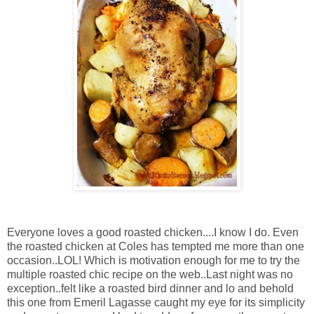
Everyone loves a good roasted chicken....I know I do. Even
the roasted chicken at Coles has tempted me more than one
occasion..LOL! Which is motivation enough for me to try the
multiple roasted chic recipe on the web..Last night was no
exception..felt like a roasted bird dinner and lo and behold
this one from Emeril Lagasse caught my eye for its simplicity