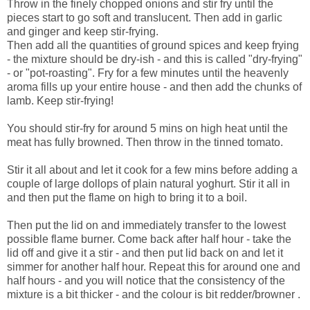
Throw in the finely chopped onions and stir fry until the
pieces start to go soft and translucent. Then add in garlic
and ginger and keep stir-frying.
Then add all the quantities of ground spices and keep frying
- the mixture should be dry-ish - and this is called "dry-frying"
- or "pot-roasting". Fry for a few minutes until the heavenly
aroma fills up your entire house - and then add the chunks of
lamb. Keep stir-frying!
You should stir-fry for around 5 mins on high heat until the
meat has fully browned. Then throw in the tinned tomato.
Stir it all about and let it cook for a few mins before adding a
couple of large dollops of plain natural yoghurt. Stir it all in
and then put the flame on high to bring it to a boil.
Then put the lid on and immediately transfer to the lowest
possible flame burner. Come back after half hour - take the
lid off and give it a stir - and then put lid back on and let it
simmer for another half hour. Repeat this for around one and
half hours - and you will notice that the consistency of the
mixture is a bit thicker - and the colour is bit redder/browner .