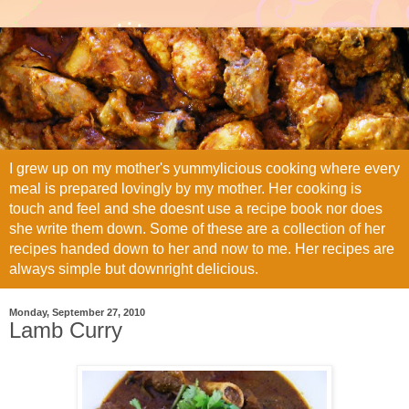
I grew up on my mother's yummylicious cooking where every
meal is prepared lovingly by my mother. Her cooking is
touch and feel and she doesnt use a recipe book nor does
she write them down. Some of these are a collection of her
recipes handed down to her and now to me. Her recipes are
always simple but downright delicious.
Monday, September 27, 2010
Lamb Curry