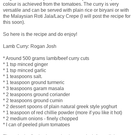
colour is achieved from the tomatoes. The curry is very
versatile and can be served with plain rice or biryani or with
the Malaysian Roti Jala/Lacy Crepe (I will post the recipe for
this soon).
So here is the recipe and do enjoy!
Lamb Curry: Rogan Josh
* Around 500 grams lamb/beef curry cuts
* 1 tsp minced ginger
* 1 tsp minced garlic
* 1 teaspoons salt.
* 1 teaspoon ground turmeric
* 3 teaspoons garam masala
* 2 teaspoons ground coriander
* 2 teaspoons ground cumin
* 2 dessert spoons of plain natural greek style yoghurt
* 1 teaspoon of red chillie powder (more if you like it hot)
* 2 medium onions - finely chopped
* I can of peeled plum tomatoes