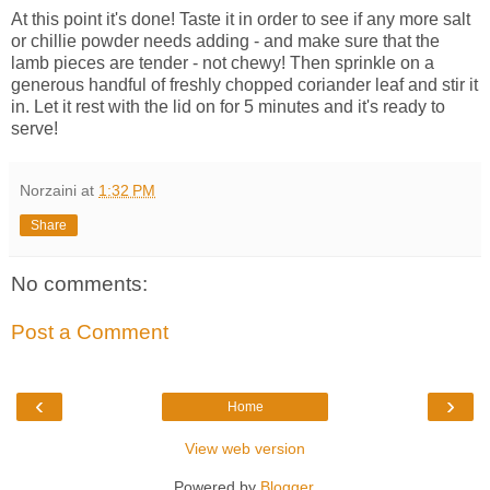
At this point it's done! Taste it in order to see if any more salt
or chillie powder needs adding - and make sure that the
lamb pieces are tender - not chewy! Then sprinkle on a
generous handful of freshly chopped coriander leaf and stir it
in. Let it rest with the lid on for 5 minutes and it's ready to
serve!
Norzaini
at
1:32 PM
Share
No comments:
Post a Comment
‹
›
Home
View web version
Powered by
Blogger
.