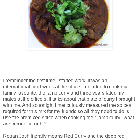
I remember the first time I started work, it was an
international food week at the office. I decided to cook my
family favourite, the lamb curry and three years later, my
mates at the office still talks about that plate of curry I brought
with me. And so tonight I meticulously measured the spices
required for this mix for my friends so all they need to do is
use the premixed spice when cooking their lamb curry...what
are friends for right?
Rogan Josh literally means Red Curry and the deep red