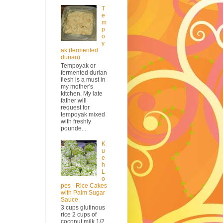
T
e
m
p
o
y
ak (fermented
durian)
Tempoyak or
fermented durian
flesh is a must in
my mother's
kitchen. My late
father will
request for
tempoyak mixed
with freshly
pounde...
K
u
e
h
L
o
pes - Rice Cakes
with Palm Sugar
Sauce
3 cups glutinous
rice 2 cups of
coconut milk 1/2