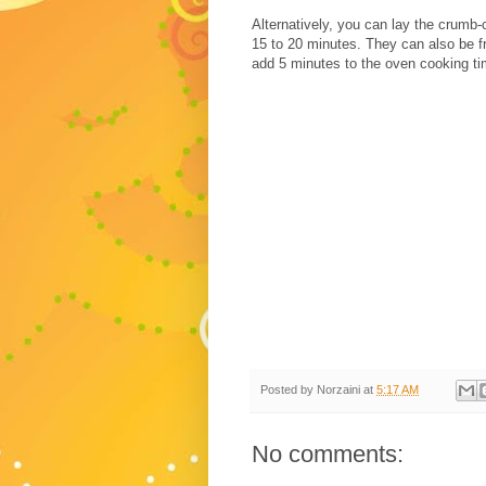
Alternatively, you can lay the crumb
15 to 20 minutes. They can also be f
add 5 minutes to the oven cooking ti
Posted by
Norzaini
at
5:17 AM
No comments: