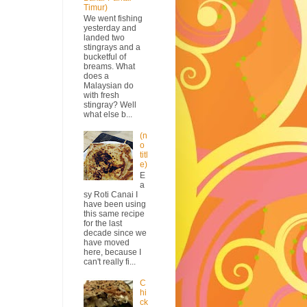
Timur)
We went fishing
yesterday and
landed two
stingrays and a
bucketful of
breams. What
does a
Malaysian do
with fresh
stingray? Well
what else b...
(n
o
titl
e)
E
a
sy Roti Canai I
have been using
this same recipe
for the last
decade since we
have moved
here, because I
can't really fi...
C
hi
ck