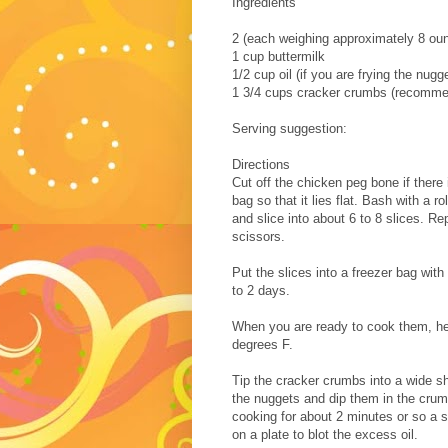
Ingredients
2 (each weighing approximately 8 oun
1 cup buttermilk
1/2 cup oil (if you are frying the nugg
1 3/4 cups cracker crumbs (recomme
Serving suggestion:
Directions
Cut off the chicken peg bone if there 
bag so that it lies flat. Bash with a ro
and slice into about 6 to 8 slices. Re
scissors.
Put the slices into a freezer bag with
to 2 days.
When you are ready to cook them, heat
degrees F.
Tip the cracker crumbs into a wide s
the nuggets and dip them in the crumb
cooking for about 2 minutes or so a s
on a plate to blot the excess oil.