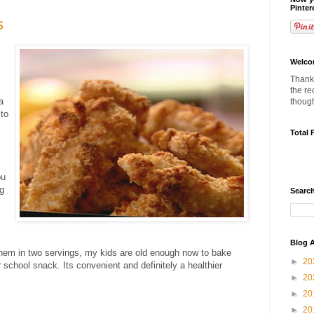
Pinter
s
Welco
Thanks
the re
a
thoug
 to
Total 
ou
ng
Search
Blog A
hem in two servings, my kids are old enough now to bake
►
20
 school snack. Its convenient and definitely a healthier
►
20
►
20
►
20