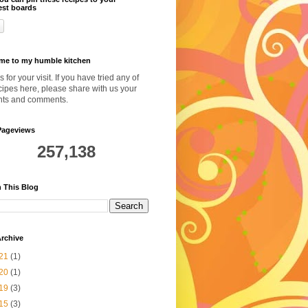
est boards
me to my humble kitchen
 for your visit. If you have tried any of
cipes here, please share with us your
hts and comments.
Pageviews
257,138
 This Blog
rchive
21
(1)
20
(1)
19
(3)
15
(3)