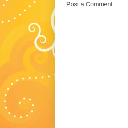
Post a Comment