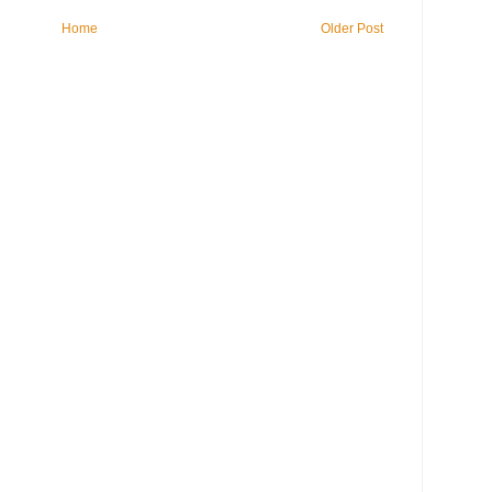
Home
Older Post