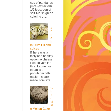
cup of pandanus
juice (extracted)
1/2 teaspoon of
salt 1/2 tsp green
coloring gr...
L
a
b
n
e
h
in Olive Oil and
spices
If there was a
tasty and healthy
option to cheese,
I would vote for
this. Labneh or
laban is a
popular middle
eastern snack
made from stra...
C
h
o
c
ol
at
e Molten Cake