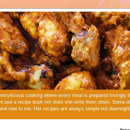
mmylicious cooking where every meal is prepared lovingly 
t use a recipe book nor does she write them down. Some of 
and now to me. Her recipes are always simple but downright 
Now yo