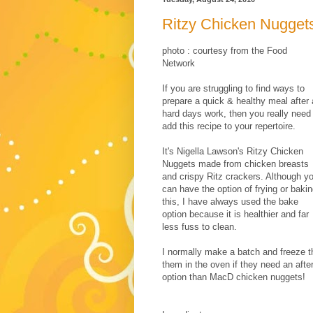
Ritzy Chicken Nugget
photo : courtesy from the Food
Network
If you are struggling to find ways to
prepare a quick & healthy meal after 
hard days work, then you really need
add this recipe to your repertoire.
It's Nigella Lawson's Ritzy Chicken
Nuggets made from chicken breasts
and crispy Ritz crackers. Although y
can have the option of frying or baki
this, I have always used the bake
option because it is healthier and far
less fuss to clean.
I normally make a batch and freeze t
them in the oven if they need an after
option than MacD chicken nuggets!