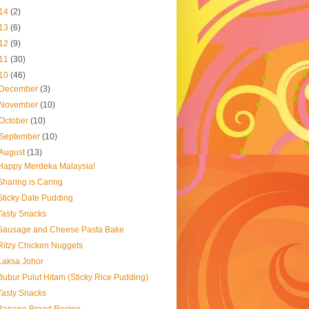
14
(2)
13
(6)
12
(9)
11
(30)
10
(46)
December
(3)
November
(10)
October
(10)
September
(10)
August
(13)
Happy Merdeka Malaysia!
Sharing is Caring
Sticky Date Pudding
Tasty Snacks
Sausage and Cheese Pasta Bake
Ritzy Chicken Nuggets
Laksa Johor
Bubur Pulut Hitam (Sticky Rice Pudding)
Tasty Snacks