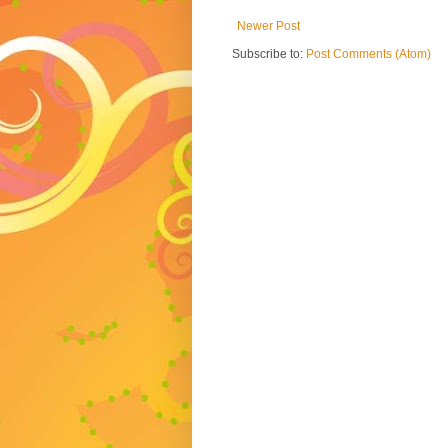
Newer Post
Subscribe to:
Post Comments (Atom)