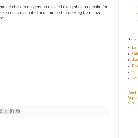
-coated chicken nuggets on a lined baking sheet and bake for
rozen once marinated and crumbed. If cooking from frozen,
me.
Sadaqa
Ben
Col
Jam
Pr
Sim
You
Back
Suppo
Now!