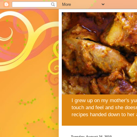
I grew up on my mother's yu
touch and feel and she doesn
recipes handed down to her 
Tuesday, August 24, 2010