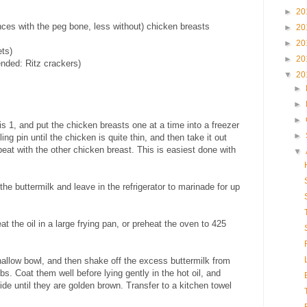
►
20
ces with the peg bone, less without) chicken breasts
►
20
►
20
ets)
►
20
nded: Ritz crackers)
▼
20
►
►
►
is 1, and put the chicken breasts one at a time into a freezer
►
lling pin until the chicken is quite thin, and then take it out
peat with the other chicken breast. This is easiest done with
▼
 the buttermilk and leave in the refrigerator to marinade for up
 the oil in a large frying pan, or preheat the oven to 425
hallow bowl, and then shake off the excess buttermilk from
s. Coat them well before lying gently in the hot oil, and
ide until they are golden brown. Transfer to a kitchen towel