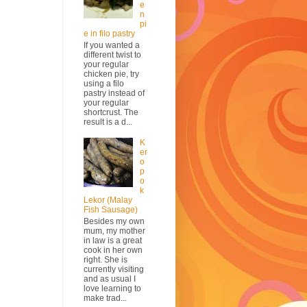
e
n
pi
e in filo pastry
If you wanted a
different twist to
your regular
chicken pie, try
using a filo
pastry instead of
your regular
shortcrust. The
result is a d...
K
er
o
p
o
k
Lekor (Malay
Fish Sausage)
Besides my own
mum, my mother
in law is a great
cook in her own
right. She is
currently visiting
and as usual I
love learning to
make trad...