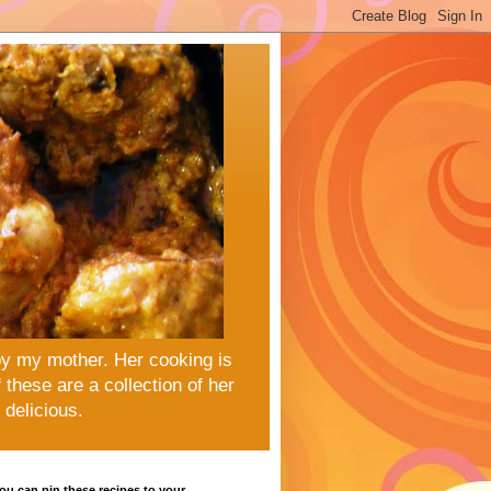
by my mother. Her cooking is
these are a collection of her
delicious.
u can pin these recipes to your